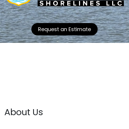
Request an Estimate
About Us